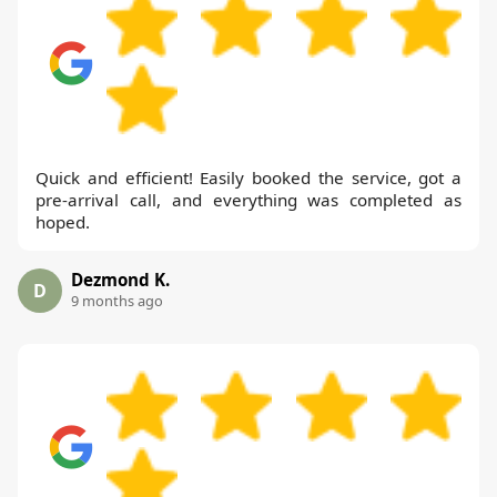
Quick and efficient! Easily booked the service, got a
pre-arrival call, and everything was completed as
hoped.
Dezmond K.
D
9 months ago