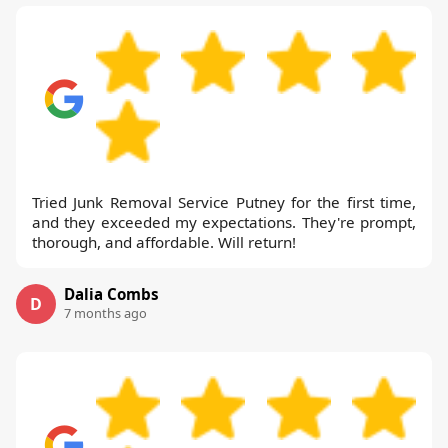
Tried Junk Removal Service Putney for the first time,
and they exceeded my expectations. They're prompt,
thorough, and affordable. Will return!
Dalia Combs
D
7 months ago