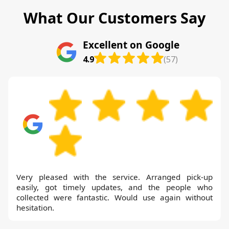
What Our Customers Say
Excellent on Google
4.9
(57)
Very pleased with the service. Arranged pick-up
easily, got timely updates, and the people who
collected were fantastic. Would use again without
hesitation.