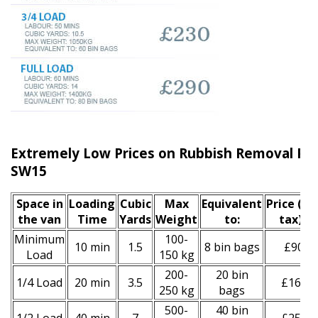
Extremely Low Prices on Rubbish Removal Put
SW15
Space іn
Loadіng
Cubіc
Max
Equivalent
Prіce
(inc
the van
Time
Yardѕ
Weight
to:
tax)
*
Minimum
100-
10 min
1.5
8 bin bags
£90
Load
150 kg
200-
20 bin
1/4 Load
20 min
3.5
£160
250 kg
bags
500-
40 bin