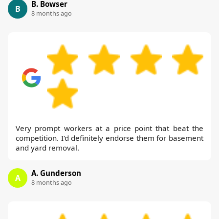
B. Bowser
B
8 months ago
Very prompt workers at a price point that beat the
competition. I'd definitely endorse them for basement
and yard removal.
A. Gunderson
A
8 months ago