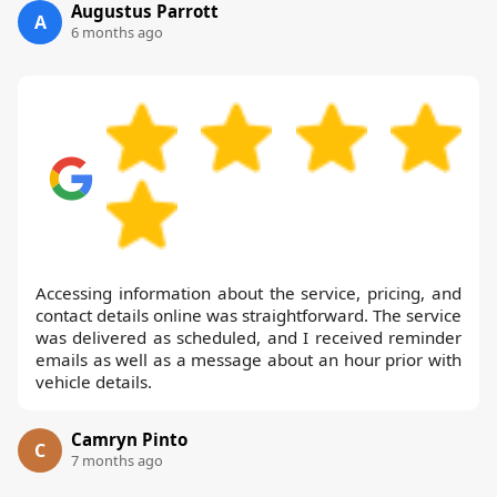
Augustus Parrott
A
6 months ago
Accessing information about the service, pricing, and
contact details online was straightforward. The service
was delivered as scheduled, and I received reminder
emails as well as a message about an hour prior with
vehicle details.
Camryn Pinto
C
7 months ago