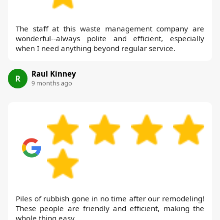
The staff at this waste management company are
wonderful--always polite and efficient, especially
when I need anything beyond regular service.
Raul Kinney
R
9 months ago
Piles of rubbish gone in no time after our remodeling!
These people are friendly and efficient, making the
whole thing easy.