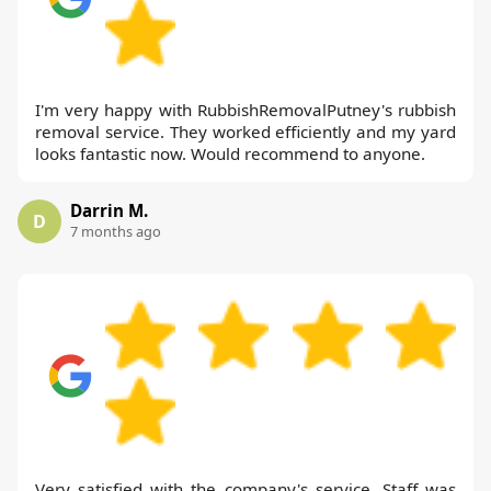
I'm very happy with RubbishRemovalPutney's rubbish
removal service. They worked efficiently and my yard
looks fantastic now. Would recommend to anyone.
Darrin M.
D
7 months ago
Very satisfied with the company's service. Staff was