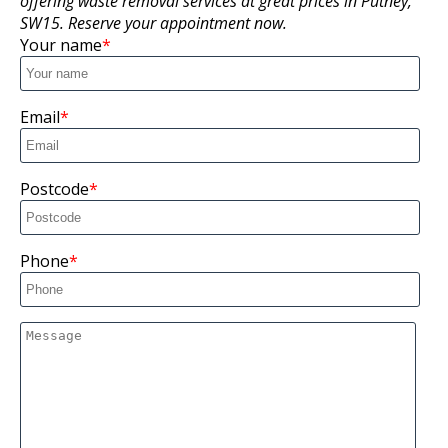
offering waste removal services at great prices in Putney,
SW15. Reserve your appointment now.
Your name
Email
Postcode
Phone