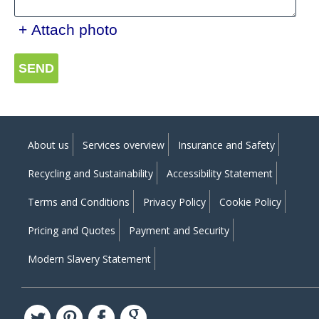
+ Attach photo
SEND
About us
Services overview
Insurance and Safety
Recycling and Sustainability
Accessibility Statement
Terms and Conditions
Privacy Policy
Cookie Policy
Pricing and Quotes
Payment and Security
Modern Slavery Statement