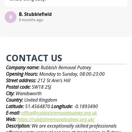
B. Stubblefield
B
9 months ago
CONTACT US
Company name:
Rubbish Removal Putney
Opening Hours:
Monday to Sunday, 08:00-23:00
Street address:
212 St Ann's Hill
Postal code:
SW18 2SJ
City:
Wandsworth
Country:
United Kingdom
Latitude:
51.4564870
Longitude:
-0.1893490
E-mail:
office@rubbishremovalputney.org.uk
Web:
https://rubbishremovalputney.org.uk/
Description:
We are exceptionally skilled professionals