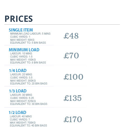
PRICES