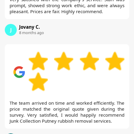
prompt, showed strong work ethic, and were always
pleasant. Prices are fair. Highly recommend.
Jovany C.
J
8 months ago
The team arrived on time and worked efficiently. The
price matched the original quote given during the
survey. Very satisfied, I would happily recommend
Junk Collection Putney rubbish removal services.