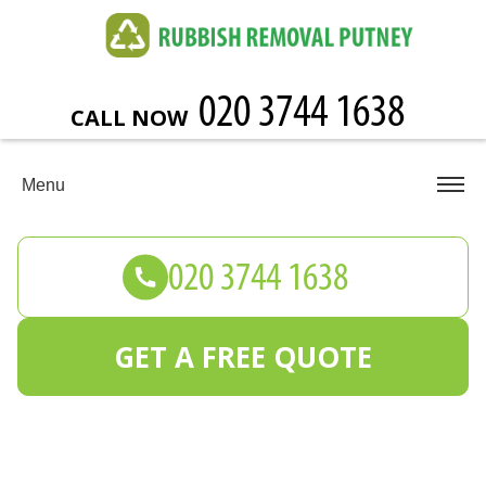
CALL NOW
Menu
GET A FREE QUOTE