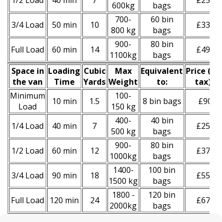
1/2 Load
40 min
7
£250
600kg
bags
700-
60 bin
3/4 Load
50 min
10
£330
800 kg
bags
900-
80 bin
Full Load
60 min
14
£490
1100kg
bags
Space іn
Loadіng
Cubіc
Max
Equivalent
Prіce
(
inc
the van
Time
Yardѕ
Weight
to:
tax
)
*
Minimum
100-
10 min
1.5
8 bin bags
£90
Load
150 kg
400-
40 bin
1/4 Load
40 min
7
£250
500 kg
bags
900-
80 bin
1/2 Load
60 min
12
£370
1000kg
bags
1400-
100 bin
3/4 Load
90 min
18
£550
1500 kg
bags
1800 -
120 bin
Full Load
120 min
24
£670
2000kg
bags