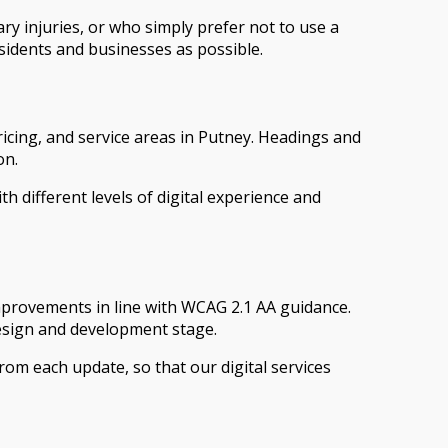
y injuries, or who simply prefer not to use a
sidents and businesses as possible.
icing, and service areas in Putney. Headings and
on.
h different levels of digital experience and
improvements in line with WCAG 2.1 AA guidance.
design and development stage.
 from each update, so that our digital services