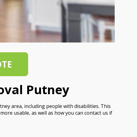
OTE
oval Putney
ey area, including people with disabilities. This
more usable, as well as how you can contact us if