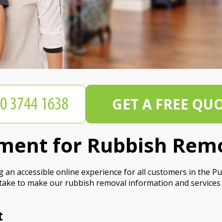
GET A FREE QU
tement for Rubbish Rem
n accessible online experience for all customers in the Putn
take to make our rubbish removal information and services 
t