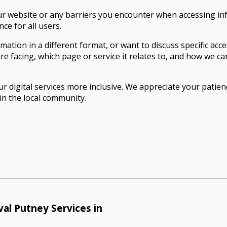
ur website or any barriers you encounter when accessing i
e for all users.
rmation in a different format, or want to discuss specific ac
re facing, which page or service it relates to, and how we c
r digital services more inclusive. We appreciate your pati
in the local community.
al Putney Services in