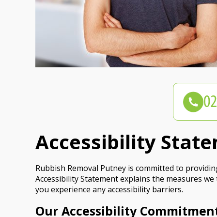
Accessibility Sta
Rubbish Removal Putney is committed to providing a
Accessibility Statement explains the measures we 
you experience any accessibility barriers.
Our Accessibility Commitmen