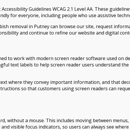
Accessibility Guidelines WCAG 2.1 Level AA. These guideline
dly for everyone, including people who use assistive techn
bbish removal in Putney can browse our site, request inform
nsibility and continue to refine our website and digital cont
ed to work with modern screen reader software used on desk
ngful text labels to help screen reader users understand th
text where they convey important information, and that deco
nstructions so that customers using screen readers can requ
rd, without a mouse. This includes moving between menus, bu
r and visible focus indicators, so users can always see where