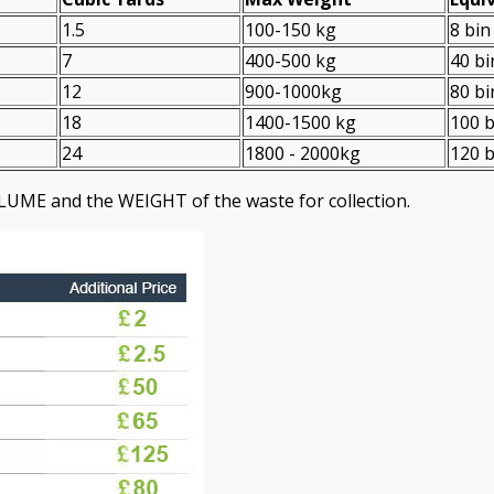
1.5
100-150 kg
8 bin
7
400-500 kg
40 bi
12
900-1000kg
80 bi
18
1400-1500 kg
100 b
24
1800 - 2000kg
120 b
LUME and the WEІGHT of the waste for collection.