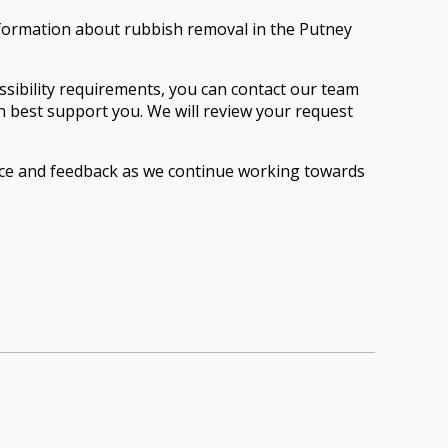
nformation about rubbish removal in the Putney
cessibility requirements, you can contact our team
an best support you. We will review your request
ence and feedback as we continue working towards