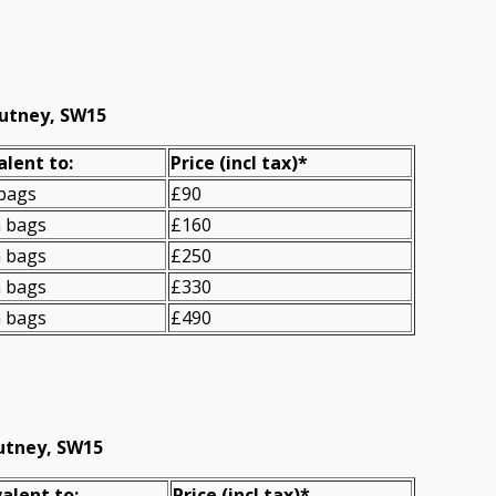
Putney, SW15
alent to:
Prіce
(incl tax)
*
 bags
£90
n bags
£160
n bags
£250
n bags
£330
n bags
£490
Putney, SW15
alent to:
Prіce
(
incl tax
)
*