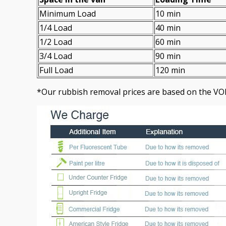
Minimum Load
10 min
1/4 Load
40 min
1/2 Load
60 min
3/4 Load
90 min
Full Load
120 min
*Our rubbish removal prіces are baѕed on the VO