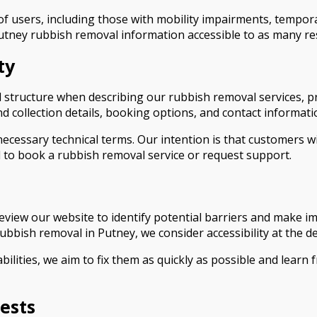
 users, including those with mobility impairments, temporar
utney rubbish removal information accessible to as many re
ty
structure when describing our rubbish removal services, pr
d collection details, booking options, and contact informati
cessary technical terms. Our intention is that customers wit
 to book a rubbish removal service or request support.
 review our website to identify potential barriers and make 
bbish removal in Putney, we consider accessibility at the 
abilities, we aim to fix them as quickly as possible and learn
ests