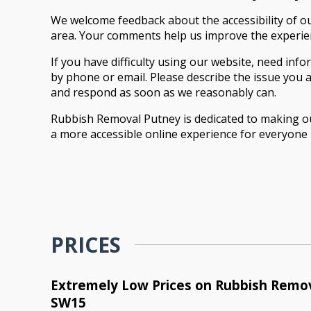
We welcome feedback about the accessibility of o
area. Your comments help us improve the experienc
If you have difficulty using our website, need info
by phone or email. Please describe the issue you a
and respond as soon as we reasonably can.
Rubbish Removal Putney is dedicated to making ou
a more accessible online experience for everyone 
PRICES
Extremely Low Prices on Rubbish Remov
SW15