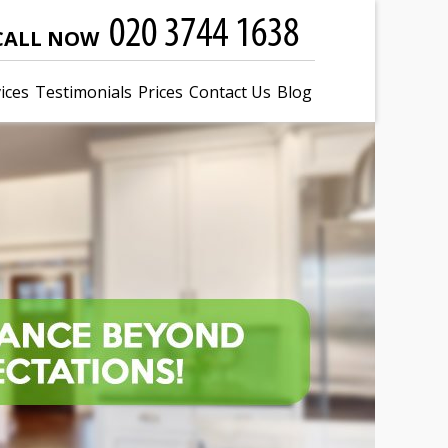
CALL NOW
ices
Testimonials
Prices
Contact Us
Blog