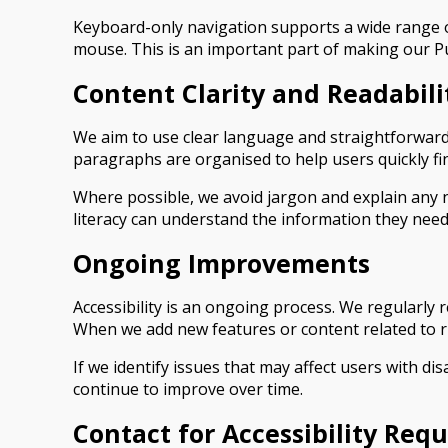
Keyboard-only navigation supports a wide range of
mouse. This is an important part of making our P
Content Clarity and Readabili
We aim to use clear language and straightforward 
paragraphs are organised to help users quickly fin
Where possible, we avoid jargon and explain any ne
literacy can understand the information they need
Ongoing Improvements
Accessibility is an ongoing process. We regularly
When we add new features or content related to ru
If we identify issues that may affect users with dis
continue to improve over time.
Contact for Accessibility Requ