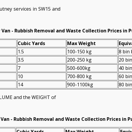
utney services in SW15 and
 Van - Rubbish Removal and Waste Collection Prices in 
Cubіc Yardѕ
Max Weight
Equiv
1.5
100-150 kg
8 bin
3.5
200-250 kg
20 bi
7
500-600kg
40 bi
10
700-800 kg
60 bi
14
900-1100kg
80 bi
VOLUME and the WEІGHT of
 Van -
Rubbish Removal and Waste Collection Prices in 
Cubіc Yardѕ
Max Weight
Equiv