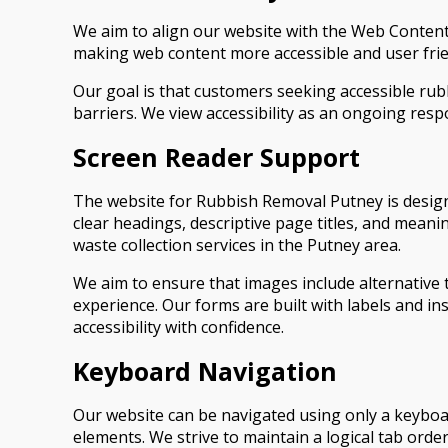
We aim to align our website with the Web Content 
making web content more accessible and user frien
Our goal is that customers seeking accessible ru
barriers. We view accessibility as an ongoing respo
Screen Reader Support
The website for Rubbish Removal Putney is design
clear headings, descriptive page titles, and meani
waste collection services in the Putney area.
We aim to ensure that images include alternative 
experience. Our forms are built with labels and i
accessibility with confidence.
Keyboard Navigation
Our website can be navigated using only a keyboa
elements. We strive to maintain a logical tab orde