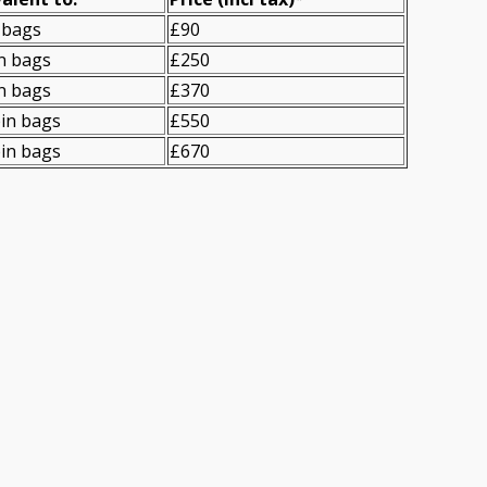
 bags
£90
n bags
£250
n bags
£370
in bags
£550
in bags
£670