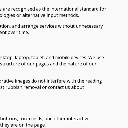
s are recognised as the international standard for
ologies or alternative input methods.
ation, and arrange services without unnecessary
ent over time.
top, laptop, tablet, and mobile devices. We use
e structure of our pages and the nature of our
rative images do not interfere with the reading
est rubbish removal or contact us about
ttons, form fields, and other interactive
 they are on the page.